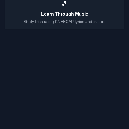
🎵
Learn Through Music
Study Irish using KNEECAP lyrics and culture