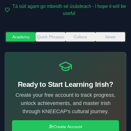
Tá súil agam go mbeidh sé úsáideach - I hope it will be
useful
Academy
Quick Phrases
Culture
News
Ready to Start Learning Irish?
Create your free account to track progress,
unlock achievements, and master Irish
through KNEECAP's cultural journey.
Create Account