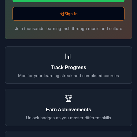
Sign In
Join thousands learning Irish through music and culture
📊
Track Progress
Monitor your learning streak and completed courses
🏆
Earn Achievements
Unlock badges as you master different skills