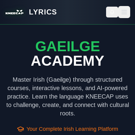
LYRICS
GAEILGE
ACADEMY
Master Irish (Gaeilge) through structured
courses, interactive lessons, and AI-powered
practice. Learn the language KNEECAP uses
to challenge, create, and connect with cultural
roots.
Your Complete Irish Learning Platform